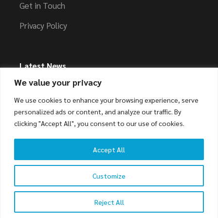
Get in Touch
Privacy Policy
Latest News
We value your privacy
Streamlining Your Transportation and Logistics
We use cookies to enhance your browsing experience, serve
Needs
personalized ads or content, and analyze our traffic. By
clicking "Accept All", you consent to our use of cookies.
Accept All
© 2023
Weber
, All Rights Reserved
Customize
Reject All