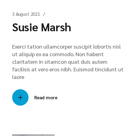
3 August 2021
Susie Marsh
Exerci tation ullamcorper suscipit lobortis nisl
ut aliquip ex ea commodo. Non habent
claritatem in sitamcon quat duis autem
facilisis at vero eros nibh. Euismod tincidunt ut
laore
Read more