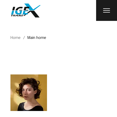
Skip
to
the
content
Home
Main home