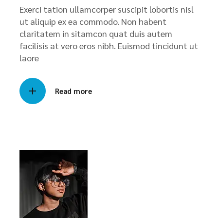
Exerci tation ullamcorper suscipit lobortis nisl
ut aliquip ex ea commodo. Non habent
claritatem in sitamcon quat duis autem
facilisis at vero eros nibh. Euismod tincidunt ut
laore
Read more