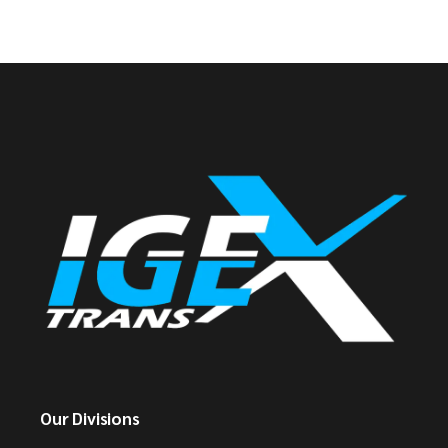
Our Divisions