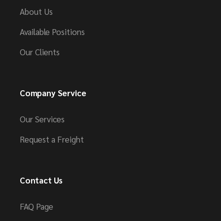
About Us
Available Positions
Our Clients
Company Service
Our Services
Request a Freight
Contact Us
FAQ Page