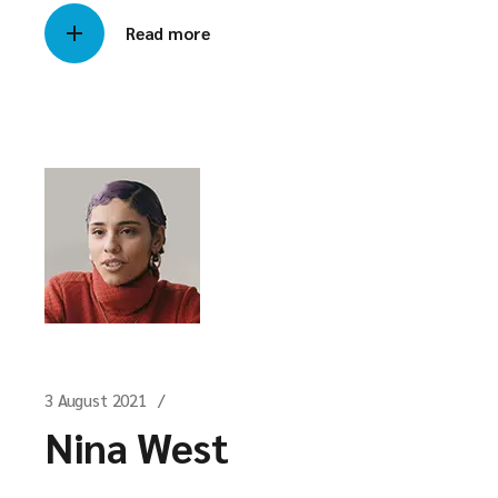
Read more
3 August 2021
Nina West