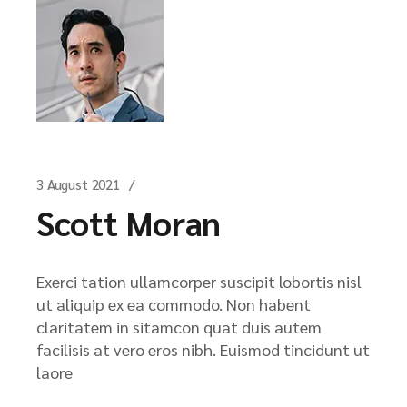
3 August 2021
Scott Moran
Exerci tation ullamcorper suscipit lobortis nisl
ut aliquip ex ea commodo. Non habent
claritatem in sitamcon quat duis autem
facilisis at vero eros nibh. Euismod tincidunt ut
laore