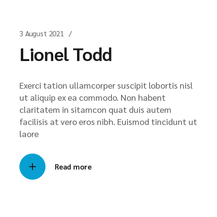
3 August 2021
Lionel Todd
Exerci tation ullamcorper suscipit lobortis nisl
ut aliquip ex ea commodo. Non habent
claritatem in sitamcon quat duis autem
facilisis at vero eros nibh. Euismod tincidunt ut
laore
Read more