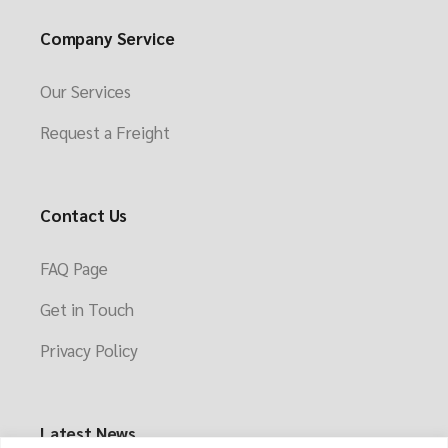
Company Service
Our Services
Request a Freight
Contact Us
FAQ Page
Get in Touch
Privacy Policy
Latest News