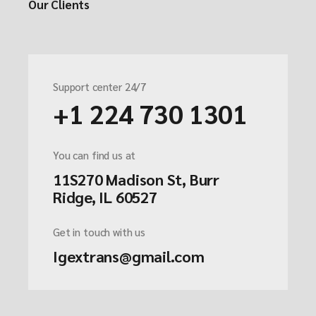
Our Clients
Support center 24/7
+1 224 730 1301
You can find us at
11S270 Madison St, Burr
Ridge, IL 60527
Get in touch with us
Igextrans@gmail.com