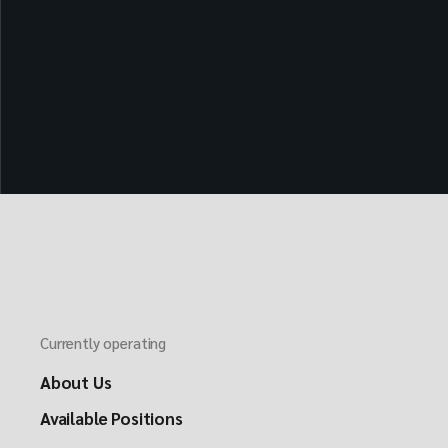
Currently operating
About Us
Available Positions