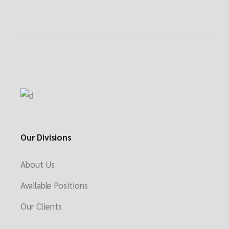
Our Divisions
About Us
Available Positions
Our Clients