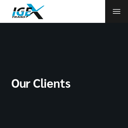
Our Clients